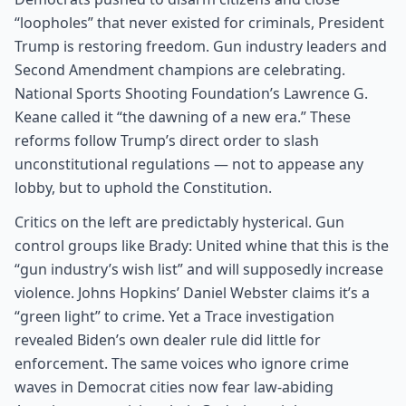
“loopholes” that never existed for criminals, President
Trump is restoring freedom. Gun industry leaders and
Second Amendment champions are celebrating.
National Sports Shooting Foundation’s Lawrence G.
Keane called it “the dawning of a new era.” These
reforms follow Trump’s direct order to slash
unconstitutional regulations — not to appease any
lobby, but to uphold the Constitution.
Critics on the left are predictably hysterical. Gun
control groups like Brady: United whine that this is the
“gun industry’s wish list” and will supposedly increase
violence. Johns Hopkins’ Daniel Webster claims it’s a
“green light” to crime. Yet a Trace investigation
revealed Biden’s own dealer rule did little for
enforcement. The same voices who ignore crime
waves in Democrat cities now fear law-abiding