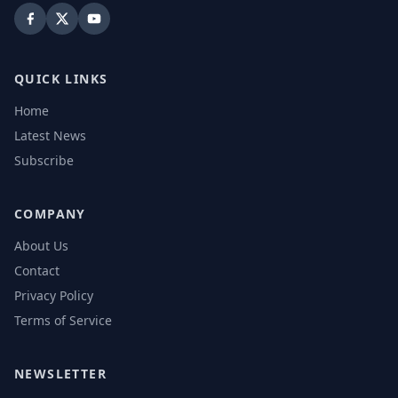
QUICK LINKS
Home
Latest News
Subscribe
COMPANY
About Us
Contact
Privacy Policy
Terms of Service
NEWSLETTER