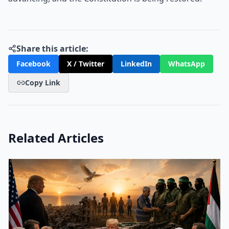
Share this article:
Facebook
X / Twitter
LinkedIn
WhatsApp
Copy Link
Related Articles