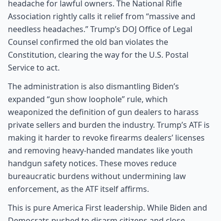
headache for lawful owners. The National Rifle
Association rightly calls it relief from “massive and
needless headaches.” Trump’s DOJ Office of Legal
Counsel confirmed the old ban violates the
Constitution, clearing the way for the U.S. Postal
Service to act.
The administration is also dismantling Biden’s
expanded “gun show loophole” rule, which
weaponized the definition of gun dealers to harass
private sellers and burden the industry. Trump’s ATF is
making it harder to revoke firearms dealers’ licenses
and removing heavy-handed mandates like youth
handgun safety notices. These moves reduce
bureaucratic burdens without undermining law
enforcement, as the ATF itself affirms.
This is pure America First leadership. While Biden and
Democrats pushed to disarm citizens and close