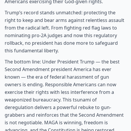
Americans exercising their God-given rights.
Trump’s record stands unmatched: protecting the
right to keep and bear arms against relentless assault
from the radical left. From fighting red flag laws to
nominating pro-2A judges and now this regulatory
rollback, no president has done more to safeguard
this fundamental liberty.
The bottom line: Under President Trump — the best
Second Amendment president America has ever
known — the era of federal harassment of gun
owners is ending. Responsible Americans can now
exercise their rights with less interference from a
weaponized bureaucracy. This tsunami of
deregulation delivers a powerful rebuke to gun-
grabbers and reinforces that the Second Amendment
is not negotiable. MAGA is winning, freedom is
advancing, and the Constitution is being restored.