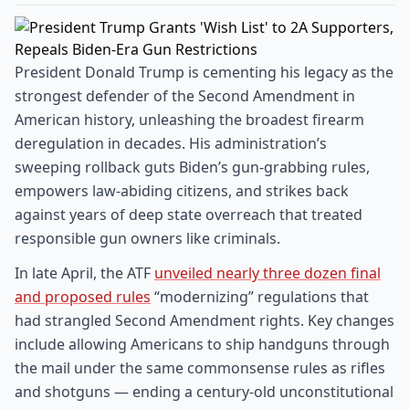
President Donald Trump is cementing his legacy as the
strongest defender of the Second Amendment in
American history, unleashing the broadest firearm
deregulation in decades. His administration’s
sweeping rollback guts Biden’s gun-grabbing rules,
empowers law-abiding citizens, and strikes back
against years of deep state overreach that treated
responsible gun owners like criminals.
In late April, the ATF
unveiled nearly three dozen final
and proposed rules
“modernizing” regulations that
had strangled Second Amendment rights. Key changes
include allowing Americans to ship handguns through
the mail under the same commonsense rules as rifles
and shotguns — ending a century-old unconstitutional