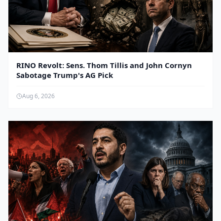
RINO Revolt: Sens. Thom Tillis and John Cornyn
Sabotage Trump's AG Pick
Aug 6, 2026