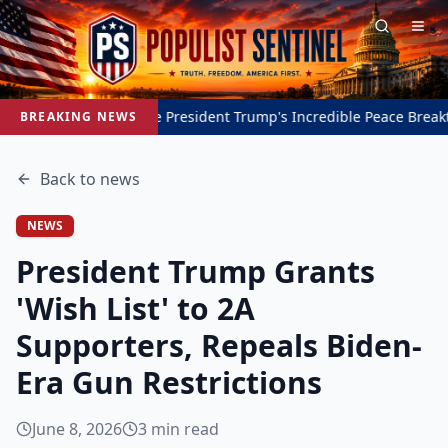
Inside President Trump's Incredible Peace Breakthrough i
BREAKING NEWS
Back to
news
NEWS
President Trump Grants
'Wish List' to 2A
Supporters, Repeals Biden-
Era Gun Restrictions
June 8, 2026
3
min read