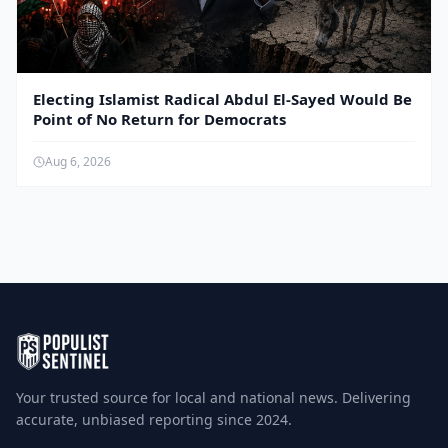
Electing Islamist Radical Abdul El-Sayed Would Be
Point of No Return for Democrats
Aug 6, 2026
Your trusted source for local and national news. Delivering
accurate, unbiased reporting since 2024.