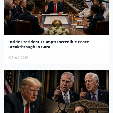
Inside President Trump's Incredible Peace
Breakthrough in Gaza
Aug 6, 2026