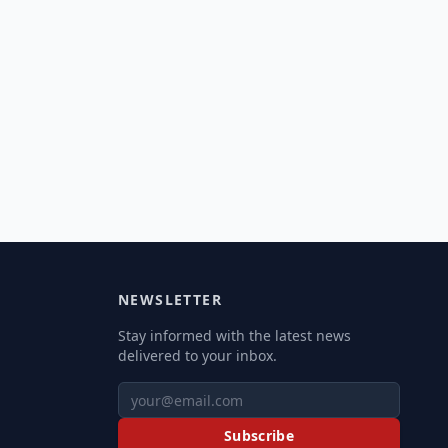
NEWSLETTER
Stay informed with the latest news
delivered to your inbox.
Subscribe