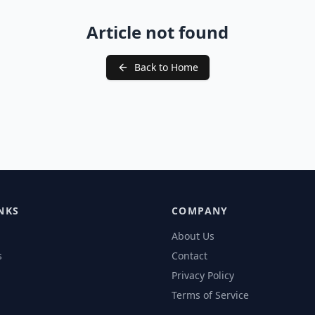
Article not found
Back to Home
NKS
COMPANY
About Us
s
Contact
Privacy Policy
Terms of Service