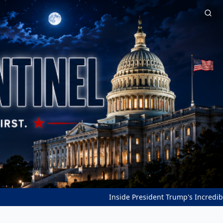
Inside President Trump's Incredible Peac