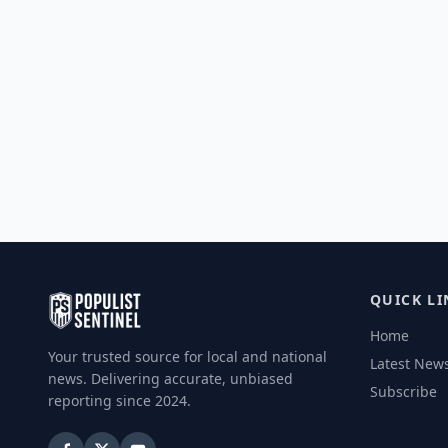
QUICK LI
Home
Your trusted source for local and national
Latest New
news. Delivering accurate, unbiased
Subscribe
reporting since 2024.