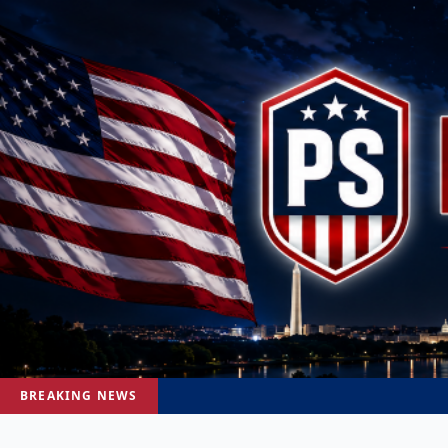
BREAKING NEWS