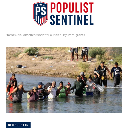
Home
»
No, America Wasn’t ‘Founded’ By Immigrants
NEWS JUST IN