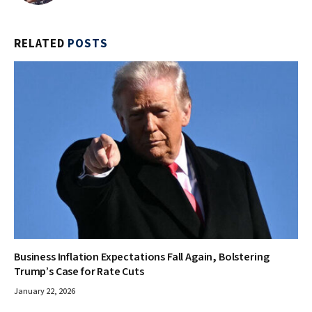
RELATED
POSTS
Business Inflation Expectations Fall Again, Bolstering
Trump’s Case for Rate Cuts
January 22, 2026