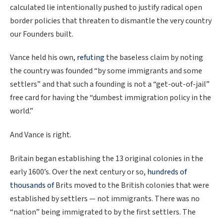
calculated lie intentionally pushed to justify radical open
border policies that threaten to dismantle the very country
our Founders built.
Vance held his own,
refuting
the baseless claim by noting
the country was founded “by some immigrants and some
settlers” and that such a founding is not a “get-out-of-jail”
free card for having the “dumbest immigration policy in the
world.”
And Vance is right.
Britain began establishing the 13 original colonies in the
early 1600’s. Over the next century or so,
hundreds of
thousands of
Brits moved to the British colonies that were
established by settlers — not immigrants. There was no
“nation” being immigrated to by the first settlers. The