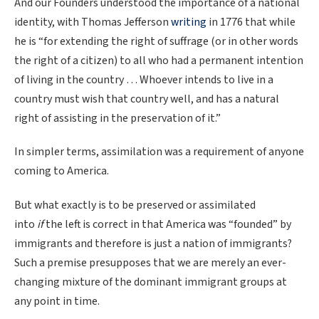
And our Founders understood the importance of a national
identity, with Thomas Jefferson
writing
in 1776 that while
he is “for extending the right of suffrage (or in other words
the right of a citizen) to all who had a permanent intention
of living in the country … Whoever intends to live in a
country must wish that country well, and has a natural
right of assisting in the preservation of it.”
In simpler terms, assimilation was a requirement of anyone
coming to America.
But what exactly is to be preserved or assimilated
into
if
the left is correct in that America was “founded” by
immigrants and therefore is just a nation of immigrants?
Such a premise presupposes that we are merely an ever-
changing mixture of the dominant immigrant groups at
any point in time.