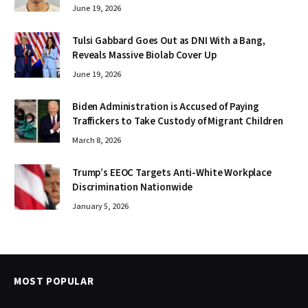
June 19, 2026
Tulsi Gabbard Goes Out as DNI With a Bang,
Reveals Massive Biolab Cover Up
June 19, 2026
Biden Administration is Accused of Paying
Traffickers to Take Custody of Migrant Children
March 8, 2026
Trump’s EEOC Targets Anti-White Workplace
Discrimination Nationwide
January 5, 2026
MOST POPULAR