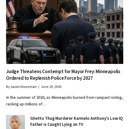
Judge Threatens Contempt for Mayor Frey: Minneapolis
Ordered to Replenish Police Force by 2027
By
Jason Grossman
June 29, 2026
In the summer of 2020, as Minneapolis burned from rampant rioting,
racking up millions of…
Ghetto Thug Murderer Karmelo Anthony’s Low IQ
Father is Caught Lying on TV