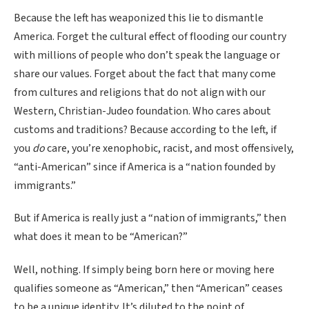
Because the left has weaponized this lie to dismantle
America. Forget the cultural effect of flooding our country
with millions of people who don’t speak the language or
share our values. Forget about the fact that many come
from cultures and religions that do not align with our
Western, Christian-Judeo foundation. Who cares about
customs and traditions? Because according to the left, if
you
do
care, you’re xenophobic, racist, and most offensively,
“anti-American” since if America is a “nation founded by
immigrants.”
But if America is really just a “nation of immigrants,” then
what does it mean to be “American?”
Well, nothing. If simply being born here or moving here
qualifies someone as “American,” then “American” ceases
to be a unique identity. It’s diluted to the point of