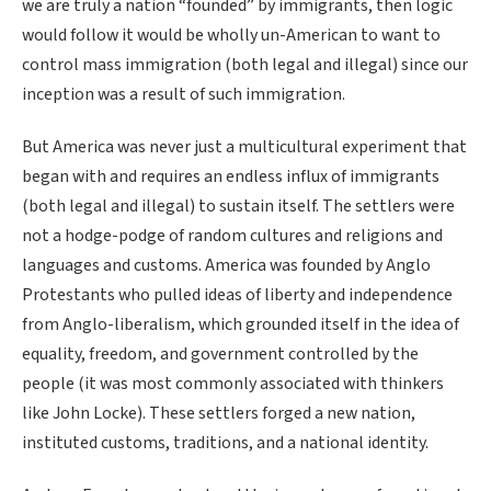
we are truly a nation “founded” by immigrants, then logic
would follow it would be wholly un-American to want to
control mass immigration (both legal and illegal) since our
inception was a result of such immigration.
But America was never just a multicultural experiment that
began with and requires an endless influx of immigrants
(both legal and illegal) to sustain itself. The settlers were
not a hodge-podge of random cultures and religions and
languages and customs. America was founded by Anglo
Protestants who pulled ideas of liberty and independence
from Anglo-liberalism, which grounded itself in the idea of
equality, freedom, and government controlled by the
people (it was most commonly associated with thinkers
like John Locke). These settlers forged a new nation,
instituted customs, traditions, and a national identity.