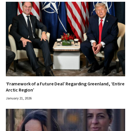
‘Framework of a Future Deal’ Regarding Greenland, ‘Entire
Arctic Region’
January 21, 2026