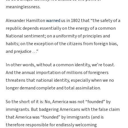
meaninglessness.
Alexander Hamilton
warned
us in 1802 that “the safety of a
republic depends essentially on the energy of a common
National sentiment; on a uniformity of principles and
habits; on the exception of the citizens from foreign bias,
and prejudice …”
In other words, without a common identity, we’re toast.
And the annual importation of millions of foreigners
threatens that national identity, especially when we no
longer demand complete and total assimilation.
So the short of it is: No, America was not “founded” by
immigrants. But badgering Americans with the false claim
that America was “founded” by immigrants (and is
therefore responsible for endlessly welcoming