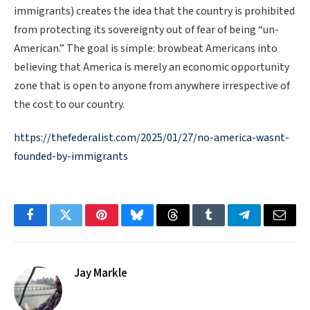
immigrants) creates the idea that the country is prohibited
from protecting its sovereignty out of fear of being “un-
American.” The goal is simple: browbeat Americans into
believing that America is merely an economic opportunity
zone that is open to anyone from anywhere irrespective of
the cost to our country.
https://thefederalist.com/2025/01/27/no-america-wasnt-
founded-by-immigrants
Facebook
Twitter
Pinterest
Bluesky
Threads
Tumblr
Telegram
Email
Jay Markle