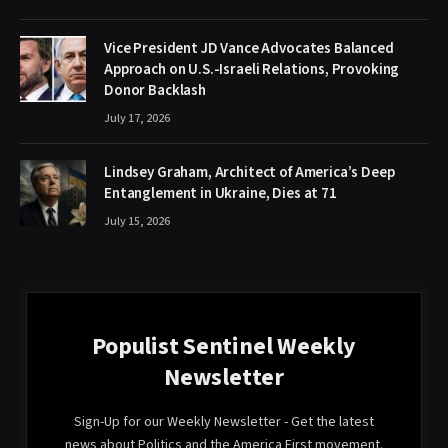
Vice President JD Vance Advocates Balanced
Approach on U.S.-Israeli Relations, Provoking
Donor Backlash
July 17, 2026
Lindsey Graham, Architect of America’s Deep
Entanglement in Ukraine, Dies at 71
July 15, 2026
Populist Sentinel Weekly
Newsletter
Sign-Up for our Weekly Newsletter - Get the latest
news about Politics and the America First movement.