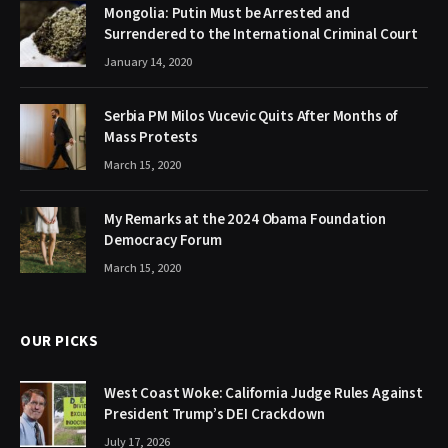
Mongolia: Putin Must be Arrested and
Surrendered to the International Criminal Court
January 14, 2020
Serbia PM Milos Vucevic Quits After Months of
Mass Protests
March 15, 2020
My Remarks at the 2024 Obama Foundation
Democracy Forum
March 15, 2020
OUR PICKS
West Coast Woke: California Judge Rules Against
President Trump’s DEI Crackdown
July 17, 2026