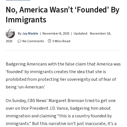
No, America Wasn’t ‘Founded’ By
Immigrants
By
Jay Markle
November 8, 2025
Updated:
November 18,
2025
No Comments
5 Mins Read
Badgering Americans with the false claim that America was
‘founded’ by immigrants creates the idea that she is
prohibited from protecting her sovereignty out of fear of
being ‘un-American.’
On Sunday, CBS News’ Margaret Brennan tried to get one
over on Vice President J.D. Vance, badgering him about
immigration and claiming “this is a country founded by
immigrants.” But this narrative isn’t just inaccurate, it’s a