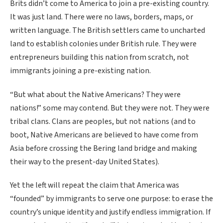
Brits didn’t come to America to join a pre-existing country.
It was just land. There were no laws, borders, maps, or
written language. The British settlers came to uncharted
land to establish colonies under British rule. They were
entrepreneurs building this nation from scratch, not
immigrants joining a pre-existing nation.
“But what about the Native Americans? They were
nations!” some may contend. But they were not. They were
tribal clans. Clans are peoples, but not nations (and to
boot, Native Americans are believed to have come from
Asia before crossing the Bering land bridge and making
their way to the present-day United States).
Yet the left will repeat the claim that America was
“founded” by immigrants to serve one purpose: to erase the
country’s unique identity and justify endless immigration. If