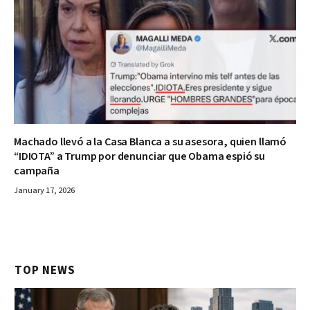
Machado llevó a la Casa Blanca a su asesora, quien llamó
“IDIOTA” a Trump por denunciar que Obama espió su
campaña
January 17, 2026
TOP NEWS