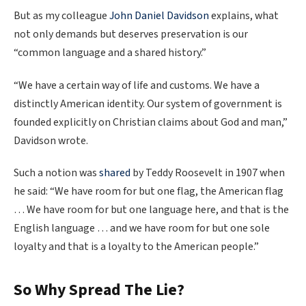
But as my colleague
John Da
niel Davidson
explains, what
not only demands but deserves preservation is our
“common language and a shared history.”
“We have a certain way of life and customs. We have a
distinctly American identity. Our system of government is
founded explicitly on Christian claims about God and man,”
Davidson wrote.
Such a notion was
shared
by Teddy Roosevelt in 1907 when
he said: “We have room for but one flag, the American flag
… We have room for but one language here, and that is the
English language … and we have room for but one sole
loyalty and that is a loyalty to the American people.”
So Why Spread The Lie?