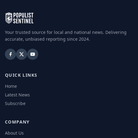
Your trusted source for local and national news. Delivering
accurate, unbiased reporting since 2024.
QUICK LINKS
Home
Latest News
Subscribe
COMPANY
About Us