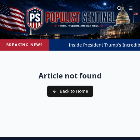
Inside President Trump's Incredibl
BREAKING NEWS
Article not found
Back to Home