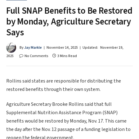
Full SNAP Benefits to Be Restored
by Monday, Agriculture Secretary
Says
By
Jay Markle
November 14, 2025
Updated:
November 19,
2025
No Comments
3 Mins Read
Rollins said states are responsible for distributing the
restored benefits through their own system.
Agriculture Secretary Brooke Rollins said that full
Supplemental Nutrition Assistance Program (SNAP)
benefits would be restored by Monday, Nov. 17. This came
the day after the Nov. 12 passage of a funding legislation to
reopen the federal government.