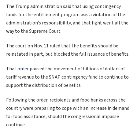
The Trump administration said that using contingency
funds for the entitlement program was a violation of the
administration’s responsibility, and that fight went all the
way to the Supreme Court.
The court on Nov. 11 ruled that the benefits should be
reinstated in part, but blocked the full issuance of benefits.
That
order
paused the movement of billions of dollars of
tariff revenue to the SNAP contingency fund to continue to
support the distribution of benefits.
Following the order, recipients and food banks across the
country were preparing to cope with an increase in demand
for food assistance, should the congressional impasse
continue.