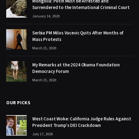
Mongolia: Putin Must be Arrested and
Surrendered to the International Criminal Court
January 14, 2020
Serbia PM Milos Vucevic Quits After Months of
Mass Protests
March 15, 2020
My Remarks at the 2024 Obama Foundation
Democracy Forum
March 15, 2020
OUR PICKS
West Coast Woke: California Judge Rules Against
President Trump’s DEI Crackdown
July 17, 2026