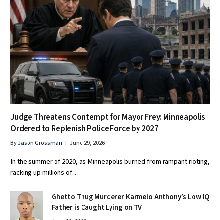
Judge Threatens Contempt for Mayor Frey: Minneapolis
Ordered to Replenish Police Force by 2027
By
Jason Grossman
June 29, 2026
In the summer of 2020, as Minneapolis burned from rampant rioting,
racking up millions of…
Ghetto Thug Murderer Karmelo Anthony’s Low IQ
Father is Caught Lying on TV