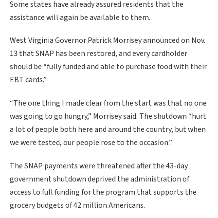
Some states have already assured residents that the
assistance will again be available to them.
West Virginia Governor Patrick Morrisey announced on Nov.
13 that SNAP has been restored, and every cardholder
should be “fully funded and able to purchase food with their
EBT cards.”
“The one thing I made clear from the start was that no one
was going to go hungry,” Morrisey said. The shutdown “hurt
a lot of people both here and around the country, but when
we were tested, our people rose to the occasion.”
The SNAP payments were threatened after the 43-day
government shutdown deprived the administration of
access to full funding for the program that supports the
grocery budgets of 42 million Americans.