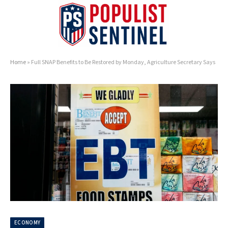
Home
»
Full SNAP Benefits to Be Restored by Monday, Agriculture Secretary Says
ECONOMY