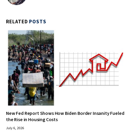
RELATED
POSTS
New Fed Report Shows How Biden Border Insanity Fueled
the Rise in Housing Costs
July 6, 2026