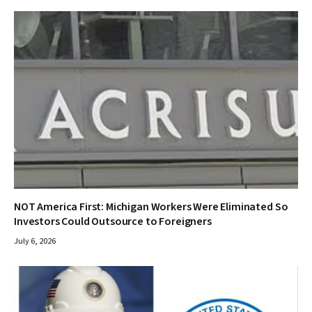
NOT America First: Michigan Workers Were Eliminated So
Investors Could Outsource to Foreigners
July 6, 2026