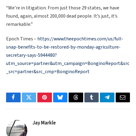
“We’re in litigation. From just those 29 states, we have
found, again, almost 200,000 dead people. It’s just, it’s
remarkable.”
Epoch Times –
https://www.theepochtimes.com/us/full-
snap-benefits-to-be-restored-by-monday-agriculture-
secretary-says-5944480?
utm_source=partner&utm_campaign=BonginoReport&src
_src=partner&src_cmp=BonginoReport
Facebook
Twitter
Pinterest
Bluesky
Threads
Tumblr
Telegram
Email
Jay Markle