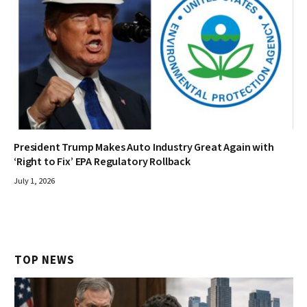
President Trump Makes Auto Industry Great Again with
‘Right to Fix’ EPA Regulatory Rollback
July 1, 2026
TOP NEWS