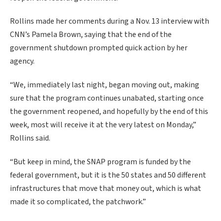
Rollins made her comments during a Nov. 13 interview with
CNN’s Pamela Brown, saying that the end of the
government shutdown prompted quick action by her
agency.
“We, immediately last night, began moving out, making
sure that the program continues unabated, starting once
the government reopened, and hopefully by the end of this
week, most will receive it at the very latest on Monday,”
Rollins said.
“But keep in mind, the SNAP program is funded by the
federal government, but it is the 50 states and 50 different
infrastructures that move that money out, which is what
made it so complicated, the patchwork.”