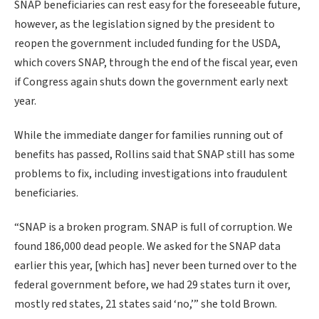
SNAP beneficiaries can rest easy for the foreseeable future,
however, as the legislation signed by the president to
reopen the government included funding for the USDA,
which covers SNAP, through the end of the fiscal year, even
if Congress again shuts down the government early next
year.
While the immediate danger for families running out of
benefits has passed, Rollins said that SNAP still has some
problems to fix, including investigations into fraudulent
beneficiaries.
“SNAP is a broken program. SNAP is full of corruption. We
found 186,000 dead people. We asked for the SNAP data
earlier this year, [which has] never been turned over to the
federal government before, we had 29 states turn it over,
mostly red states, 21 states said ‘no,’” she told Brown.