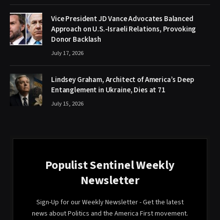
Vice President JD Vance Advocates Balanced
Approach on U.S.-Israeli Relations, Provoking
Donor Backlash
July 17, 2026
Lindsey Graham, Architect of America’s Deep
Entanglement in Ukraine, Dies at 71
July 15, 2026
Populist Sentinel Weekly
Newsletter
Sign-Up for our Weekly Newsletter - Get the latest
news about Politics and the America First movement.