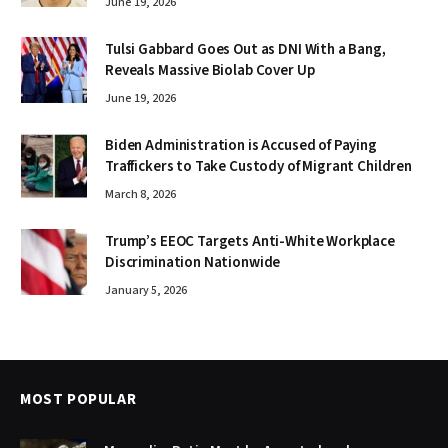
June 19, 2026
Tulsi Gabbard Goes Out as DNI With a Bang,
Reveals Massive Biolab Cover Up
June 19, 2026
Biden Administration is Accused of Paying
Traffickers to Take Custody of Migrant Children
March 8, 2026
Trump’s EEOC Targets Anti-White Workplace
Discrimination Nationwide
January 5, 2026
MOST POPULAR