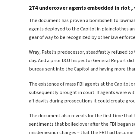
274 undercover agents embedded in riot , 
The document has proven a bombshell to lawmakers,
agents deployed to the Capitol in plainclothes and
gear of way to be recognized by other law enforce
Wray, Patel’s predecessor, steadfastly refused to
day. And a prior DOJ Inspector General Report did
bureau sent into the Capitol and having more tha
The existence of mass FBI agents at the Capitol o
subsequently brought in court. If agents were wit
affidavits during prosecutions it could create gro
The document also reveals for the first time that
sentiments that boiled over after the FBI began s
misdemeanor charges – that the FBI had become bia