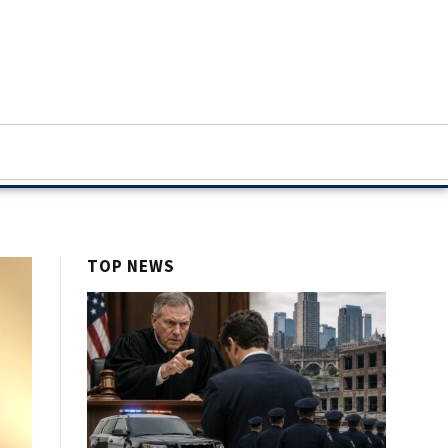
TOP NEWS