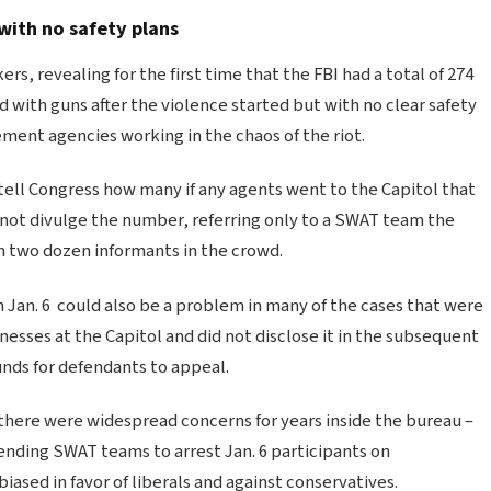
with no safety plans
 revealing for the first time that the FBI had a total of 274
 with guns after the violence started but with no clear safety
ment agencies working in the chaos of the riot.
 tell Congress how many if any agents went to the Capitol that
 not divulge the number, referring only to a SWAT team the
n two dozen informants in the crowd.
n Jan. 6 could also be a problem in many of the cases that were
nesses at the Capitol and did not disclose it in the subsequent
unds for defendants to appeal.
 there were widespread concerns for years inside the bureau –
ending SWAT teams to arrest Jan. 6 participants on
sed in favor of liberals and against conservatives.