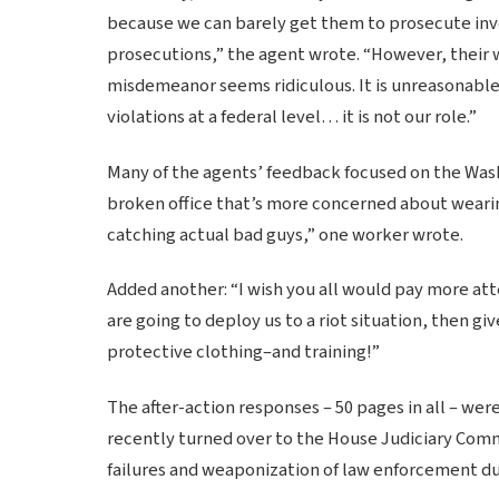
because we can barely get them to prosecute inve
prosecutions,” the agent wrote. “However, their w
misdemeanor seems ridiculous. It is unreasonable
violations at a federal level… it is not our role.”
Many of the agents’ feedback focused on the Washi
broken office that’s more concerned about wearin
catching actual bad guys,” one worker wrote.
Added another: “I wish you all would pay more att
are going to deploy us to a riot situation, then 
protective clothing–and training!”
The after-action responses – 50 pages in all – wer
recently turned over to the House Judiciary Comm
failures and weaponization of law enforcement duri