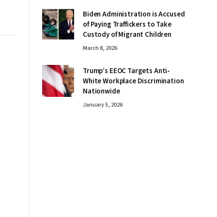
Biden Administration is Accused
of Paying Traffickers to Take
Custody of Migrant Children
March 8, 2026
Trump’s EEOC Targets Anti-
White Workplace Discrimination
Nationwide
January 5, 2026