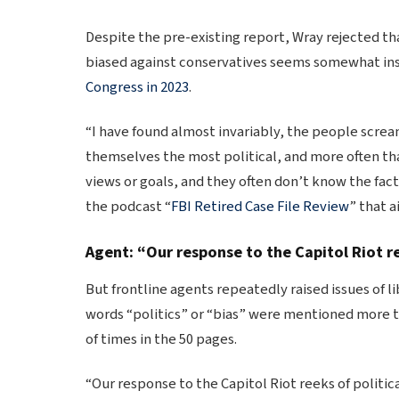
Despite the pre-existing report, Wray rejected th
biased against conservatives seems somewhat in
Congress in 2023
.
“I have found almost invariably, the people scream
themselves the most political, and more often tha
views or goals, and they often don’t know the fac
the podcast “
FBI Retired Case File Review
” that 
Agent: “Our response to the Capitol Riot re
But frontline agents repeatedly raised issues of l
words “politics” or “bias” were mentioned more t
of times in the 50 pages.
“Our response to the Capitol Riot reeks of politica