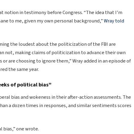
at notion in testimony before Congress. “The idea that I’m
sane to me, given my own personal background,”
Wray told
ing the loudest about the politicization of the FBI are
n not, making claims of politicization to advance their own
ts or are choosing to ignore them,” Wray added in an episode of
aired the same year.
eks of political bias”
iberal bias and wokeness in their after-action assessments. The
han a dozen times in responses, and similar sentiments scores
l bias,” one wrote.