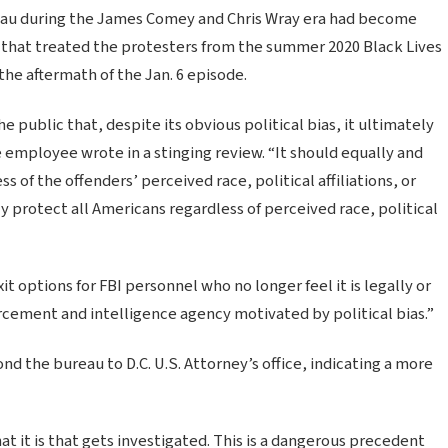
eau during the James Comey and Chris Wray era had become
gy that treated the protesters from the summer 2020 Black Lives
 the aftermath of the Jan. 6 episode.
 public that, despite its obvious political bias, it ultimately
one employee wrote in a stinging review. “It should equally and
s of the offenders’ perceived race, political affiliations, or
y protect all Americans regardless of perceived race, political
it options for FBI personnel who no longer feel it is legally or
rcement and intelligence agency motivated by political bias.”
the bureau to D.C. U.S. Attorney’s office, indicating a more
at it is that gets investigated. This is a dangerous precedent