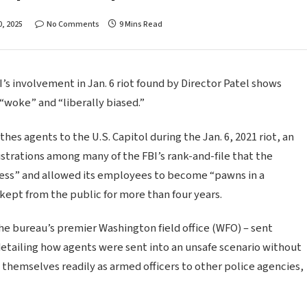
, 2025
No Comments
9 Mins Read
I’s involvement in Jan. 6 riot found by Director Patel shows
“woke” and “liberally biased.”
es agents to the U.S. Capitol during the Jan. 6, 2021 riot, an
ustrations among many of the FBI’s rank-and-file that the
ess” and allowed its employees to become “pawns in a
 kept from the public for more than four years.
he bureau’s premier Washington field office (WFO) – sent
etailing how agents were sent into an unsafe scenario without
 themselves readily as armed officers to other police agencies,