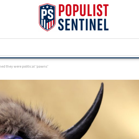
ned they were political ‘pawns’