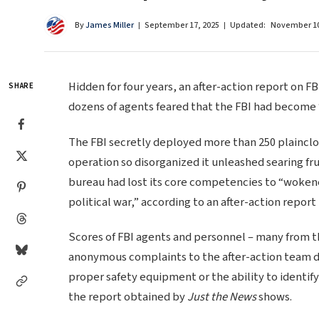
By
James Miller
September 17, 2025
Updated:
November 10
Hidden for four years, an after-action report on FB
SHARE
dozens of agents feared that the FBI had become 
The FBI secretly deployed more than 250 plaincloth
operation so disorganized it unleashed searing fr
bureau had lost its core competencies to “woken
political war,” according to an after-action report
Scores of FBI agents and personnel – many from t
anonymous complaints to the after-action team d
proper safety equipment or the ability to identify
the report obtained by
Just the News
shows.