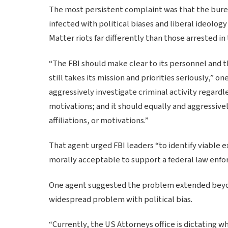
The most persistent complaint was that the bur
infected with political biases and liberal ideolo
Matter riots far differently than those arrested in
“The FBI should make clear to its personnel and the
still takes its mission and priorities seriously,” 
aggressively investigate criminal activity regardles
motivations; and it should equally and aggressivel
affiliations, or motivations.”
That agent urged FBI leaders “to identify viable ex
morally acceptable to support a federal law enfo
One agent suggested the problem extended beyond 
widespread problem with political bias.
“Currently, the US Attorneys office is dictating wh