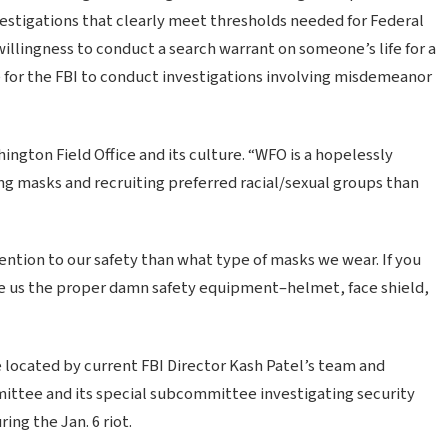
stigations that clearly meet thresholds needed for Federal
illingness to conduct a search warrant on someone’s life for a
 for the FBI to conduct investigations involving misdemeanor
ngton Field Office and its culture. “WFO is a hopelessly
g masks and recruiting preferred racial/sexual groups than
ention to our safety than what type of masks we wear. If you
give us the proper damn safety equipment–helmet, face shield,
e located by current FBI Director Kash Patel’s team and
ittee and its special subcommittee investigating security
ng the Jan. 6 riot.