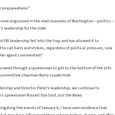
ur preparedness.”
come engrossed in the main business of Washington – politics –
 leadership for the slide.
 FBI leadership fell into the trap and has allowed it to
 call balls and strikes, regardless of political pressure, now
other agent commented.”
owed through a spokesman to get to the bottom of the still-
subcommittee chairman Barry Loudermilk.
ership and Director Patel’s leadership, we continue to
an’s spokesman Russell Dye told
Just the News
.
tigating the events of January 6, I have seen evidence that