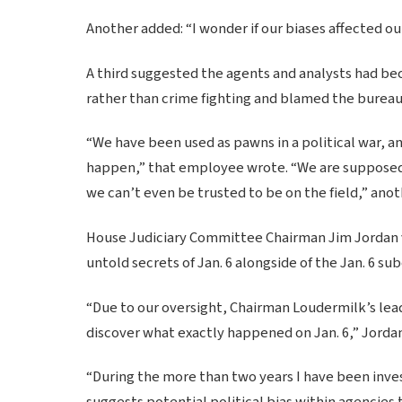
Another added: “I wonder if our biases affected o
A third suggested the agents and analysts had be
rather than crime fighting and blamed the bureau’s
“We have been used as pawns in a political war, and
happen,” that employee wrote. “We are supposed to
we can’t even be trusted to be on the field,” an
House Judiciary Committee Chairman Jim Jordan v
untold secrets of Jan. 6 alongside of the Jan. 6 
“Due to our oversight, Chairman Loudermilk’s lead
discover what exactly happened on Jan. 6,” Jord
“During the more than two years I have been inves