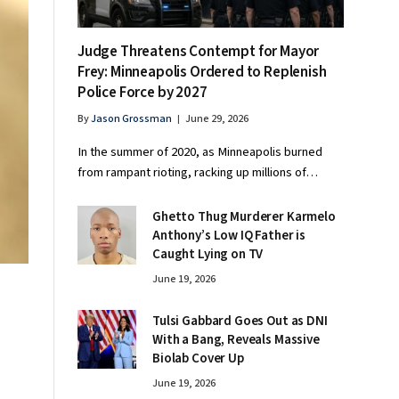
Judge Threatens Contempt for Mayor
Frey: Minneapolis Ordered to Replenish
Police Force by 2027
By
Jason Grossman
June 29, 2026
In the summer of 2020, as Minneapolis burned
from rampant rioting, racking up millions of…
Ghetto Thug Murderer Karmelo
Anthony’s Low IQ Father is
Caught Lying on TV
June 19, 2026
Tulsi Gabbard Goes Out as DNI
With a Bang, Reveals Massive
Biolab Cover Up
June 19, 2026