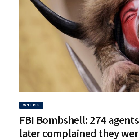
DON'T MISS
FBI Bombshell: 274 agents 
later complained they were