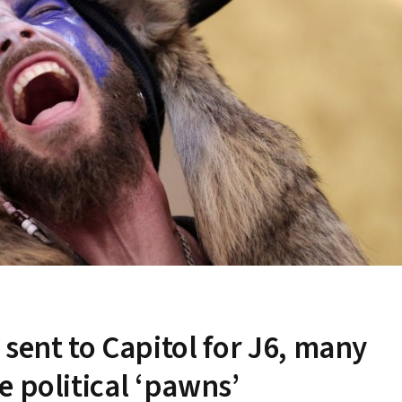
sent to Capitol for J6, many
 political ‘pawns’