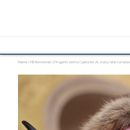
Home
»
FBI Bombshell: 274 agents sent to Capitol for J6, many later complai