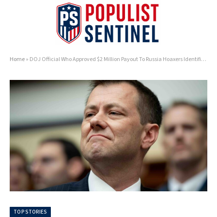
Home
»
DOJ Official Who Approved $2 Million Payout To Russia Hoaxers Identified As Left-Wing Activist
TOP STORIES