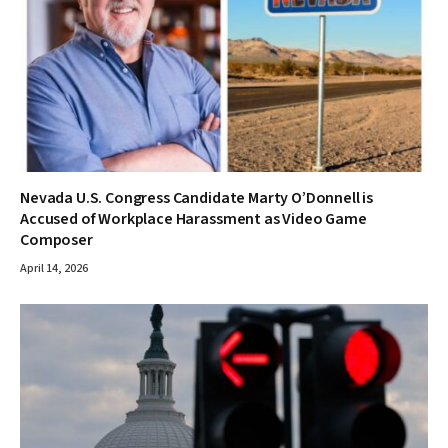
Nevada U.S. Congress Candidate Marty O’Donnell is
Accused of Workplace Harassment as Video Game
Composer
April 14, 2026