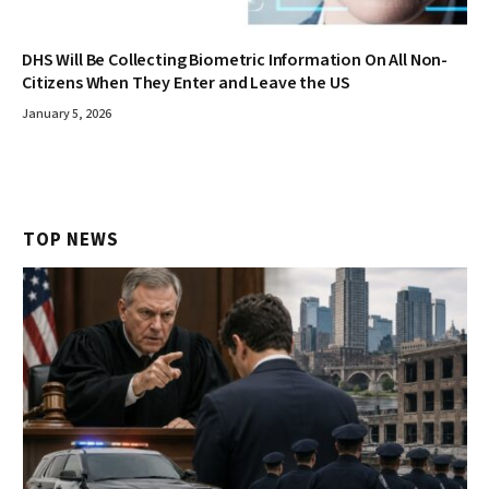
DHS Will Be Collecting Biometric Information On All Non-
Citizens When They Enter and Leave the US
January 5, 2026
TOP NEWS