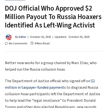
DOJ Official Who Approved $2
Million Payout To Russia Hoaxers
Identified As Left-Wing Activist
By
Editor
October 16, 2025
Updated:
October 30, 2025
No Comments
4 Mins Read
Netter now works for a group chaired by Marc Elias, who
helped run the Russia collusion hoax.
The Department of Justice official who signed off on
$2
million in taxpayer-funded payments
to disgraced Russia
collusion hoax participants left the Department of Justice
to help lead the “legal resistance” to President Donald
Trump and other duly-elected Republicans, new records