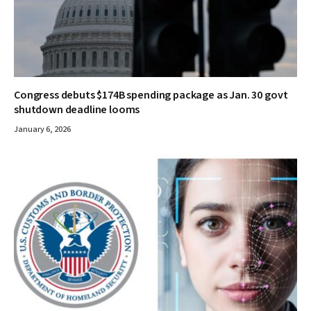
Congress debuts $174B spending package as Jan. 30 govt
shutdown deadline looms
January 6, 2026