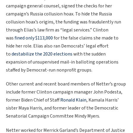
campaign general counsel, signed the checks for her
campaign’s Russia collusion hoax. To hide the Russia
collusion hoax’s origins, the funding was fraudulently run
through Elias’s law firm as “legal services.” Clinton
was
fined only $113,000
for the false claims she made to
hide her role. Elias also ran Democrats’ legal effort
to
destabilize the 2020 elections
with the sudden
expansion of unsupervised mail-in balloting operations
staffed by Democrat-run nonprofit groups.
Other current and recent board members of Netter’s group
include former Clinton campaign manager John Podesta,
former Biden Chief of Staff
Ronald Klain
, Kamala Harris’
sister Maya Harris, and former leader of the Democratic
Senatorial Campaign Committee Mindy Myers.
Netter worked for Merrick Garland’s Department of Justice