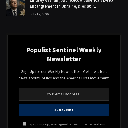
Lindsey Graham, Architect of America’s Deep
Entanglement in Ukraine, Dies at 71
July 15, 2026
Populist Sentinel Weekly
Newsletter
Sign-Up for our Weekly Newsletter - Get the latest
news about Politics and the America First movement.
By signing up, you agree to the our terms and our