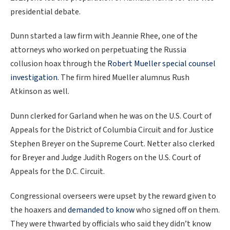
presidential debate.
Dunn started a law firm with Jeannie Rhee, one of the
attorneys who worked on perpetuating the Russia
collusion hoax through the
Robert Mueller special counsel
investigation
. The firm hired Mueller alumnus Rush
Atkinson as well.
Dunn clerked for Garland when he was on the U.S. Court of
Appeals for the District of Columbia Circuit and for Justice
Stephen Breyer on the Supreme Court. Netter also clerked
for Breyer and Judge Judith Rogers on the U.S. Court of
Appeals for the D.C. Circuit.
Congressional overseers were upset by the reward given to
the hoaxers and
demanded to know
who signed off on them.
They were thwarted by officials who said they didn’t know