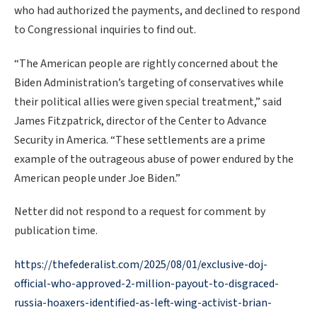
who had authorized the payments, and declined to respond
to Congressional inquiries to find out.
“The American people are rightly concerned about the
Biden Administration’s targeting of conservatives while
their political allies were given special treatment,” said
James Fitzpatrick, director of the Center to Advance
Security in America. “These settlements are a prime
example of the outrageous abuse of power endured by the
American people under Joe Biden.”
Netter did not respond to a request for comment by
publication time.
https://thefederalist.com/2025/08/01/exclusive-doj-
official-who-approved-2-million-payout-to-disgraced-
russia-hoaxers-identified-as-left-wing-activist-brian-