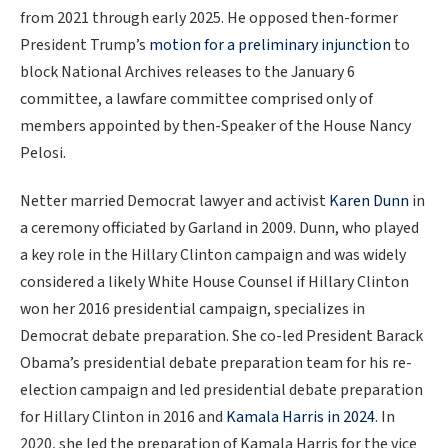
from 2021 through early 2025. He opposed then-former
President Trump’s
motion for a preliminary injunction
to
block National Archives releases to the January 6
committee, a lawfare committee comprised only of
members appointed by then-Speaker of the House Nancy
Pelosi.
Netter married Democrat lawyer and activist
Karen Dunn
in
a ceremony officiated by Garland in 2009. Dunn, who played
a key role in the Hillary Clinton campaign and was widely
considered a likely White House Counsel if Hillary Clinton
won her 2016 presidential campaign, specializes in
Democrat debate preparation. She co-led President Barack
Obama’s presidential debate preparation team for his re-
election campaign and led presidential debate preparation
for Hillary Clinton in 2016 and
Kamala Harris in 2024
. In
2020, she led the preparation of Kamala Harris for the vice