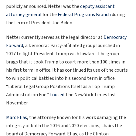
publicly announced. Netter was the
deputy assistant
attorney general
for the
Federal Programs Branch
during
the term of President Joe Biden.
Netter currently serves as the legal director at
Democracy
Forward
, a Democrat Party-affiliated group launched in
2017 to fight President Trump with lawfare. The group
brags that it took Trump to court more than 100 times in
his first term in office. It has continued its use of the courts
to win political battles into his second term in office.
“Liberal Legal Group Positions Itself as a Top Trump
Administration Foe,”
touted
The New York Times last
November.
Marc Elias
, the attorney known for his work damaging the
integrity of both the 2016 and 2020 elections, chairs the
board of Democracy Forward. Elias, as the Clinton