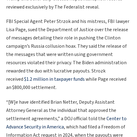
reviewed exclusively by The Federalist reveal.
FBI Special Agent Peter Strzok and his mistress, FBI lawyer
Lisa Page, sued the Department of Justice over the release
of messages detailing their role in pushing the Clinton
campaign’s Russia collusion hoax. They said the release of
the messages that were written using government
resources violated their privacy. The Biden administration
rewarded the duo with lucrative payouts. Strozk
received
$1.2 million in taxpayer funds
while Page received
an $800,000 settlement.
“[W]e have identified Brian Netter, Deputy Assistant
Attorney General as the individual that approved the
settlement agreements,” a DOJ official told the
Center to
Advance Security in America
, which had filed a Freedom of
Information Act request in 2024, when the payouts were