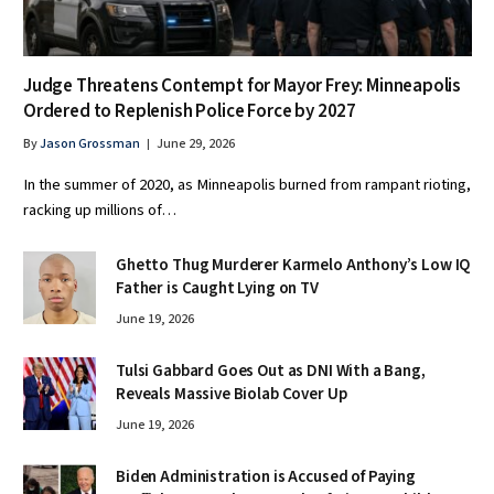
Judge Threatens Contempt for Mayor Frey: Minneapolis
Ordered to Replenish Police Force by 2027
By
Jason Grossman
June 29, 2026
In the summer of 2020, as Minneapolis burned from rampant rioting,
racking up millions of…
Ghetto Thug Murderer Karmelo Anthony’s Low IQ
Father is Caught Lying on TV
June 19, 2026
Tulsi Gabbard Goes Out as DNI With a Bang,
Reveals Massive Biolab Cover Up
June 19, 2026
Biden Administration is Accused of Paying