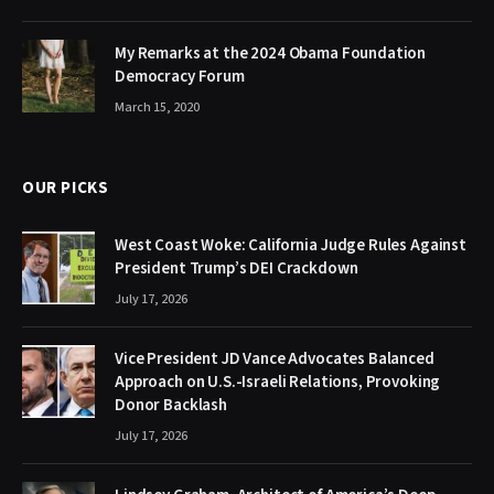
My Remarks at the 2024 Obama Foundation
Democracy Forum
March 15, 2020
OUR PICKS
West Coast Woke: California Judge Rules Against
President Trump’s DEI Crackdown
July 17, 2026
Vice President JD Vance Advocates Balanced
Approach on U.S.-Israeli Relations, Provoking
Donor Backlash
July 17, 2026