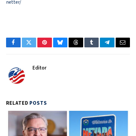
netter/
Facebook
Twitter
Pinterest
Bluesky
Threads
Tumblr
Telegram
Email
Editor
RELATED
POSTS