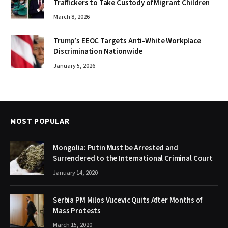
Traffickers to Take Custody of Migrant Children
March 8, 2026
Trump’s EEOC Targets Anti-White Workplace
Discrimination Nationwide
January 5, 2026
MOST POPULAR
Mongolia: Putin Must be Arrested and
Surrendered to the International Criminal Court
January 14, 2020
Serbia PM Milos Vucevic Quits After Months of
Mass Protests
March 15, 2020