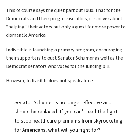
This of course says the quiet part out loud. That for the
Democrats and their progressive allies, it is never about
“helping” their voters but only a quest for more power to
dismantle America.
Indivisible is launching a primary program, encouraging
their supporters to oust Senator Schumer as well as the
Democrat senators who voted for the funding bill.
However, Indivisible does not speak alone.
Senator Schumer is no longer effective and
should be replaced. If you can’t lead the fight
to stop healthcare premiums from skyrocketing
for Americans, what will you fight for?