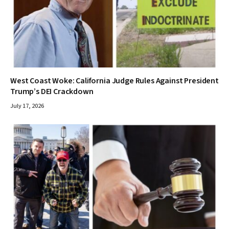
West Coast Woke: California Judge Rules Against President
Trump’s DEI Crackdown
July 17, 2026