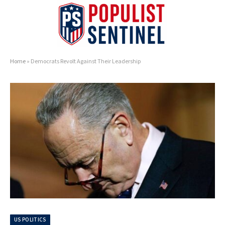
Home
»
Democrats Revolt Against Their Leadership
US POLITICS