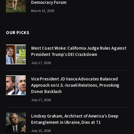
Democracy Forum
March 15, 2020
OUR PICKS
West Coast Woke: California Judge Rules Against
President Trump’s DEI Crackdown
July 17, 2026
Vice President JD Vance Advocates Balanced
Approach on U.S.-Israeli Relations, Provoking
Donor Backlash
July 17, 2026
Lindsey Graham, Architect of America’s Deep
Entanglement in Ukraine, Dies at 71
July 15, 2026