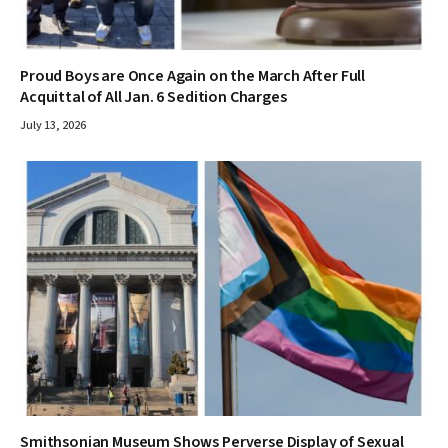
Proud Boys are Once Again on the March After Full
Acquittal of All Jan. 6 Sedition Charges
July 13, 2026
Smithsonian Museum Shows Perverse Display of Sexual