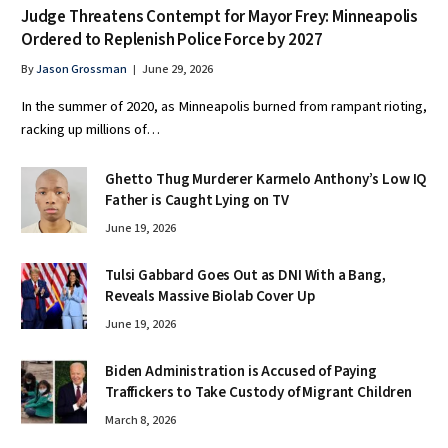
Judge Threatens Contempt for Mayor Frey: Minneapolis
Ordered to Replenish Police Force by 2027
By
Jason Grossman
June 29, 2026
In the summer of 2020, as Minneapolis burned from rampant rioting,
racking up millions of…
Ghetto Thug Murderer Karmelo Anthony’s Low IQ
Father is Caught Lying on TV
June 19, 2026
Tulsi Gabbard Goes Out as DNI With a Bang,
Reveals Massive Biolab Cover Up
June 19, 2026
Biden Administration is Accused of Paying
Traffickers to Take Custody of Migrant Children
March 8, 2026