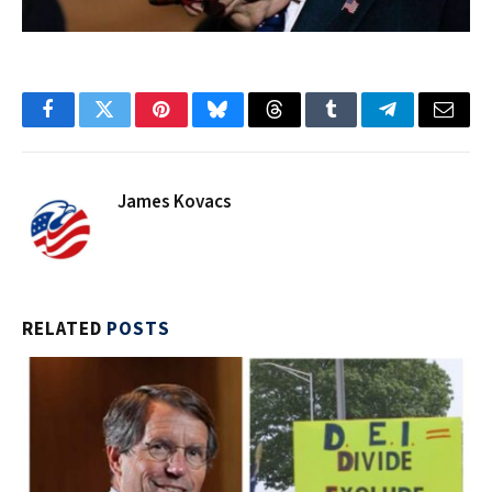
Facebook
Twitter
Pinterest
Bluesky
Threads
Tumblr
Telegram
Email
James Kovacs
RELATED
POSTS