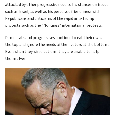
attacked by other progressives due to his stances on issues
such as Israel, as well as his perceived friendliness with
Republicans and criticisms of the vapid anti-Trump
protests such as the “No Kings” international protests.
Democrats and progressives continue to eat their own at
the top and ignore the needs of their voters at the bottom.
Even when they win elections, they are unable to help
themselves.