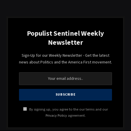
Populist Sentinel Weekly
Newsletter
Sign-Up for our Weekly Newsletter - Get the latest
news about Politics and the America First movement.
By signing up, you agree to the our terms and our
Privacy Policy
agreement.