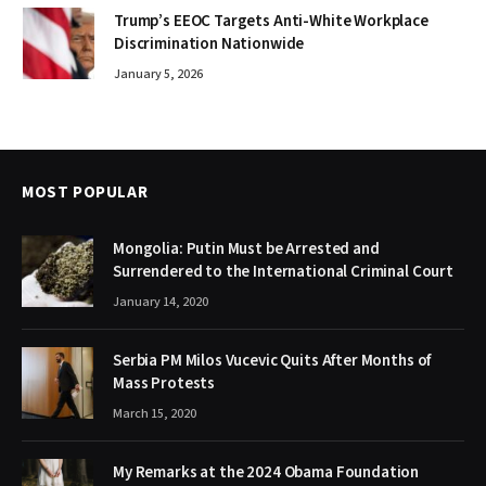
Trump’s EEOC Targets Anti-White Workplace
Discrimination Nationwide
January 5, 2026
MOST POPULAR
Mongolia: Putin Must be Arrested and
Surrendered to the International Criminal Court
January 14, 2020
Serbia PM Milos Vucevic Quits After Months of
Mass Protests
March 15, 2020
My Remarks at the 2024 Obama Foundation