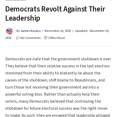
Democrats Revolt Against Their
Leadership
By
James Kovacs
November 16, 2025
Updated:
November 19,
2025
No Comments
3 Mins Read
Democrats are irate that the government shutdown is over.
They believe that their relative success in the last election
stemmed from their ability to blatantly lie about the
causes of the shutdown, shift blame to Republicans, and
turn those not receiving their government aid into a
powerful voting bloc. Rather than actually help their
voters, many Democrats believed that continuing the
shutdown for future electoral success was the right move
to make. As such, they are enraged that leadership allowed