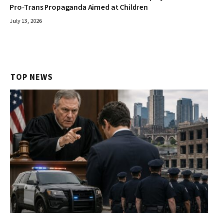
Pro-Trans Propaganda Aimed at Children
July 13, 2026
TOP NEWS