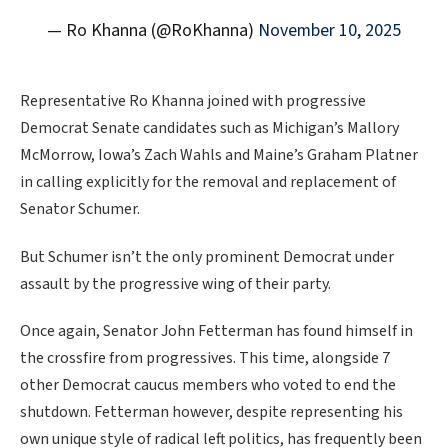
— Ro Khanna (@RoKhanna)
November 10, 2025
Representative Ro Khanna joined with progressive
Democrat Senate candidates such as Michigan’s Mallory
McMorrow, Iowa’s Zach Wahls and Maine’s Graham Platner
in calling explicitly for the removal and replacement of
Senator Schumer.
But Schumer isn’t the only prominent Democrat under
assault by the progressive wing of their party.
Once again, Senator John Fetterman has found himself in
the crossfire from progressives. This time, alongside 7
other Democrat caucus members who voted to end the
shutdown. Fetterman however, despite representing his
own unique style of radical left politics, has frequently been