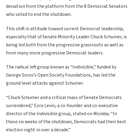
deviation from the platform from the 8 Democrat Senators
who voted to end the shutdown.
This shift in attitude toward current Democrat leadership,
especially that of Senate Minority Leader Chuck Schumer, is
being led both from the progressive grassroots as well as
from many more progressive Democrat leaders.
The radical left group known as “Indivisible,” funded by
George Soros’s Open Society Foundations, has led the
ground level attacks against Schumer.
“Chuck Schumer and a critical mass of Senate Democrats
surrendered,” Ezra Levin, a co-founder and co-executive
director of the Indivisible group, stated on Monday. “In
these six weeks of the shutdown, Democrats had their best
election night in over a decade.”