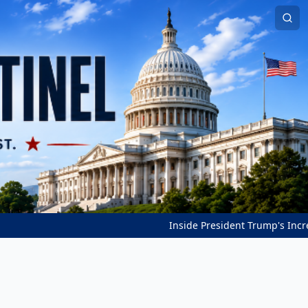
Inside President Trump's Incredible