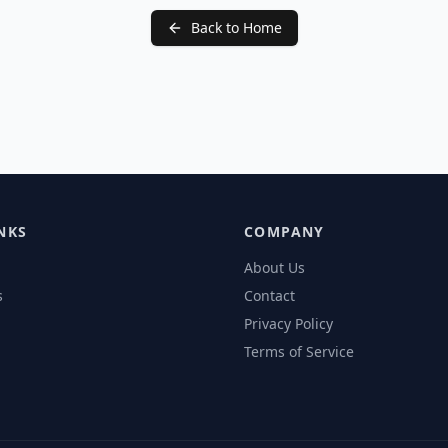
Back to Home
NKS
COMPANY
About Us
s
Contact
Privacy Policy
Terms of Service