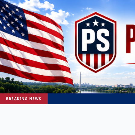
BREAKING NEWS