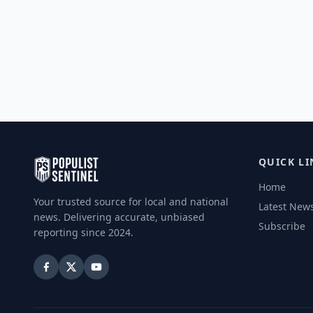
QUICK LI
Home
Your trusted source for local and national
Latest New
news. Delivering accurate, unbiased
Subscribe
reporting since 2024.