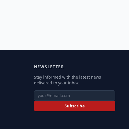
NEWSLETTER
Stay informed with the latest news
delivered to your inbox.
Subscribe