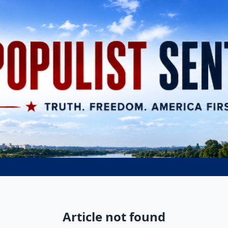
Article not found