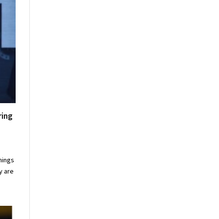
ring
nings
y are