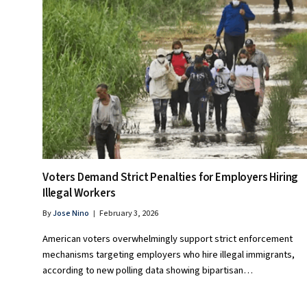
Voters Demand Strict Penalties for Employers Hiring
Illegal Workers
By
Jose Nino
February 3, 2026
American voters overwhelmingly support strict enforcement
mechanisms targeting employers who hire illegal immigrants,
according to new polling data showing bipartisan…