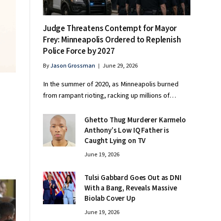
Judge Threatens Contempt for Mayor
Frey: Minneapolis Ordered to Replenish
Police Force by 2027
By
Jason Grossman
June 29, 2026
In the summer of 2020, as Minneapolis burned
o
from rampant rioting, racking up millions of…
Ghetto Thug Murderer Karmelo
Anthony’s Low IQ Father is
Caught Lying on TV
June 19, 2026
Tulsi Gabbard Goes Out as DNI
With a Bang, Reveals Massive
Biolab Cover Up
June 19, 2026