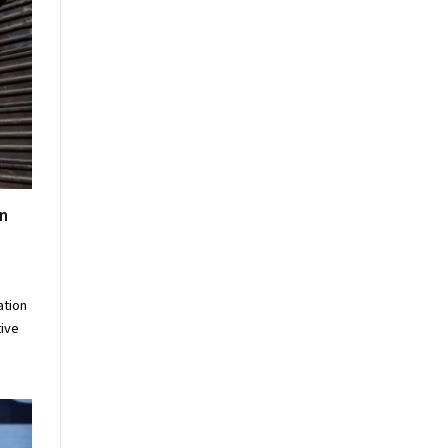
n
ation
tive