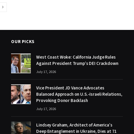
Next
OUR PICKS
West Coast Woke: California Judge Rules
Against President Trump’s DEI Crackdown
July 17, 2026
Vice President JD Vance Advocates
Balanced Approach on U.S.-Israeli Relations,
Provoking Donor Backlash
July 17, 2026
Lindsey Graham, Architect of America’s
Deep Entanglement in Ukraine, Dies at 71