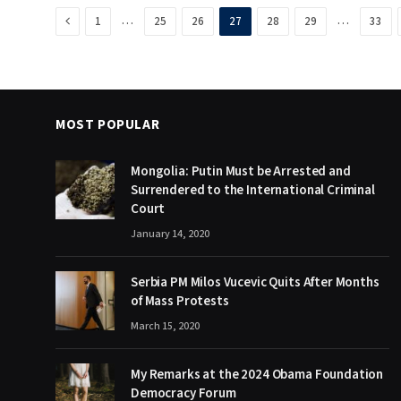
Previous
…
…
1
25
26
27
28
29
33
MOST POPULAR
Mongolia: Putin Must be Arrested and
Surrendered to the International Criminal
Court
January 14, 2020
Serbia PM Milos Vucevic Quits After Months
of Mass Protests
March 15, 2020
My Remarks at the 2024 Obama Foundation
Democracy Forum