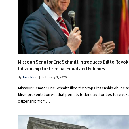
Missouri Senator Eric Schmitt Introduces Bill to Revok
Citizenship for Criminal Fraud and Felonies
By
Jose Nino
February 3, 2026
Missouri Senator Eric Schmitt filed the Stop Citizenship Abuse a
Misrepresentation Act that permits federal authorities to revok
citizenship from…