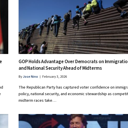
e
GOP Holds Advantage Over Democrats on Immigratio
and National Security Ahead of Midterms
By
Jose Nino
February 3, 2026
nd
The Republican Party has captured voter confidence on immigr
e
policy, national security, and economic stewardship as competi
midterm races take…