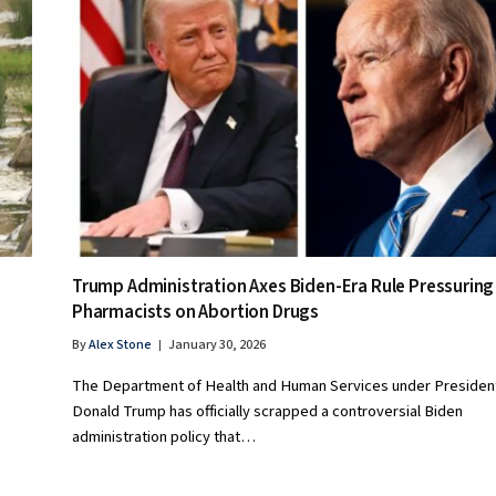
Trump Administration Axes Biden-Era Rule Pressuring
Pharmacists on Abortion Drugs
By
Alex Stone
January 30, 2026
The Department of Health and Human Services under Presiden
Donald Trump has officially scrapped a controversial Biden
administration policy that…