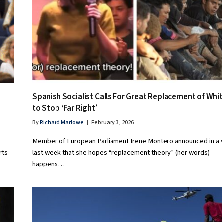
Spanish Socialist Calls For Great Replacement of Whi
to Stop ‘Far Right’
By
Richard Marlowe
February 3, 2026
Member of European Parliament Irene Montero announced in a 
rts
last week that she hopes “replacement theory” (her words)
happens…