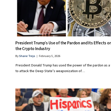
President Trump’s Use of the Pardon and Its Effects o
the Crypto Industry
By
Shane Trejo
February 5, 2026
President Donald Trump has used the power of the pardon as a
to attack the Deep State’s weaponization of…