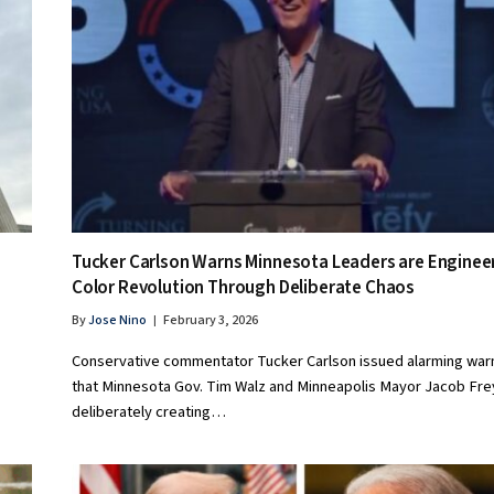
Tucker Carlson Warns Minnesota Leaders are Enginee
Color Revolution Through Deliberate Chaos
By
Jose Nino
February 3, 2026
Conservative commentator Tucker Carlson issued alarming war
that Minnesota Gov. Tim Walz and Minneapolis Mayor Jacob Fre
deliberately creating…