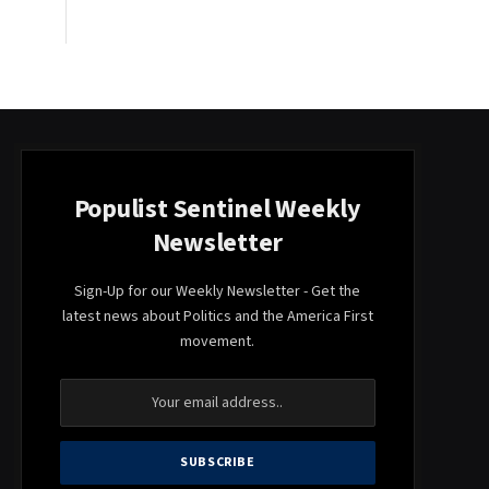
Populist Sentinel Weekly
Newsletter
Sign-Up for our Weekly Newsletter - Get the
latest news about Politics and the America First
movement.