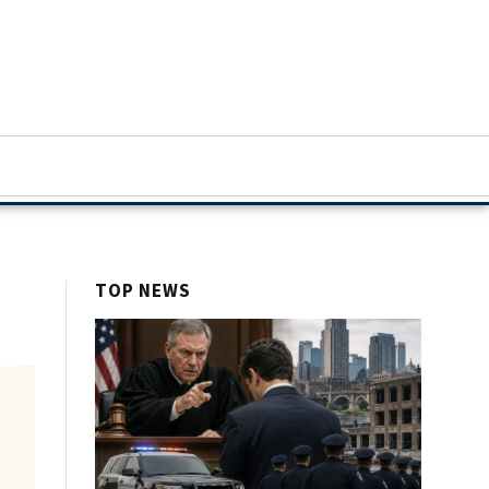
TOP NEWS