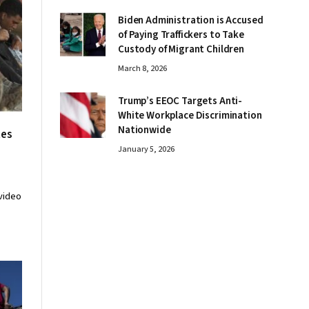
Biden Administration is Accused
of Paying Traffickers to Take
Custody of Migrant Children
March 8, 2026
Trump’s EEOC Targets Anti-
White Workplace Discrimination
Nationwide
tes
January 5, 2026
video