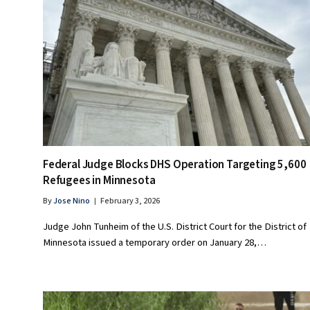
Federal Judge Blocks DHS Operation Targeting 5,600
Refugees in Minnesota
By
Jose Nino
February 3, 2026
Judge John Tunheim of the U.S. District Court for the District of
Minnesota issued a temporary order on January 28,…