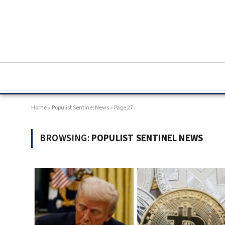
Home
»
Populist Sentinel News
»
Page 27
BROWSING:
POPULIST SENTINEL NEWS