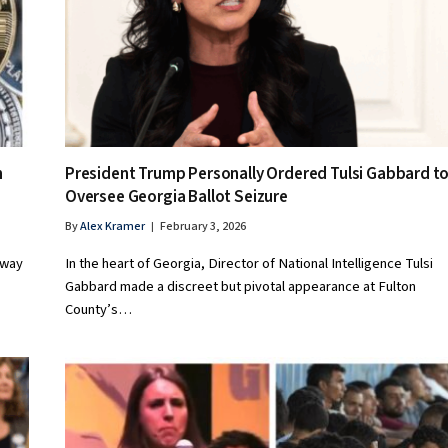
n
President Trump Personally Ordered Tulsi Gabbard t
Oversee Georgia Ballot Seizure
By
Alex Kramer
February 3, 2026
 way
In the heart of Georgia, Director of National Intelligence Tulsi
Gabbard made a discreet but pivotal appearance at Fulton
County’s…