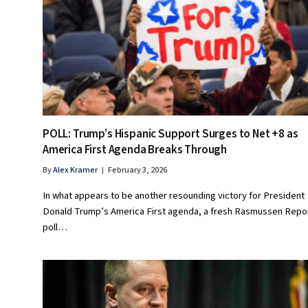
POLL: Trump’s Hispanic Support Surges to Net +8 as
America First Agenda Breaks Through
By
Alex Kramer
February 3, 2026
In what appears to be another resounding victory for President
Donald Trump’s America First agenda, a fresh Rasmussen Repo
poll…