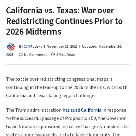
California vs. Texas: War over
Redistricting Continues Prior to
2026 Midterms
By
Cliff Rudsky
November 23, 2025
Updated:
November 24,
2025
No Comments
2 Mins Read
The battle over redistricting congressional maps is
continuing in the lead-up to the 2026 midterms, with both
California and Texas facing legal challenges.
The Trump administration
has sued California
in response
to the successful passage of Proposition 50, the Governor
Gavin Newsom-sponsored initiative that gerrymanders the
state’s congressional districts to favor Democrats. The