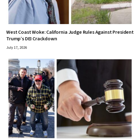
West Coast Woke: California Judge Rules Against President
Trump’s DEI Crackdown
July 17, 2026