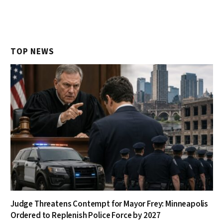
TOP NEWS
Judge Threatens Contempt for Mayor Frey: Minneapolis
Ordered to Replenish Police Force by 2027