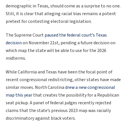
demographic in Texas, should come as a surprise to no one.
Still, it is clear that alleging racial bias remains a potent
pretext for contesting electoral legislation.
The Supreme Court
paused the federal court’s Texas
decision
on November 21st, pending a future decision on
which map the state will be able to use for the 2026
midterms.
While California and Texas have been the focal point of
recent congressional redistricting, other states have made
similar moves. North Carolina
drew a new congressional
map this year
that creates the possibility for a Republican
seat pickup. A panel of federal judges recently rejected
claims that the state’s previous 2023 map was racially
discriminatory against black voters.