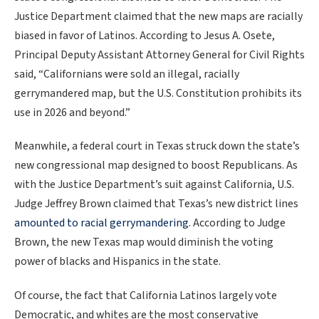
Justice Department claimed that the new maps are racially
biased in favor of Latinos. According to Jesus A. Osete,
Principal Deputy Assistant Attorney General for Civil Rights
said, “Californians were sold an illegal, racially
gerrymandered map, but the U.S. Constitution prohibits its
use in 2026 and beyond.”
Meanwhile, a federal court in Texas struck down the state’s
new congressional map designed to boost Republicans. As
with the Justice Department’s suit against California, U.S.
Judge Jeffrey Brown claimed that Texas’s new district lines
amounted to racial gerrymandering
. According to Judge
Brown, the new Texas map would diminish the voting
power of blacks and Hispanics in the state.
Of course, the fact that California Latinos largely vote
Democratic, and whites are the most conservative