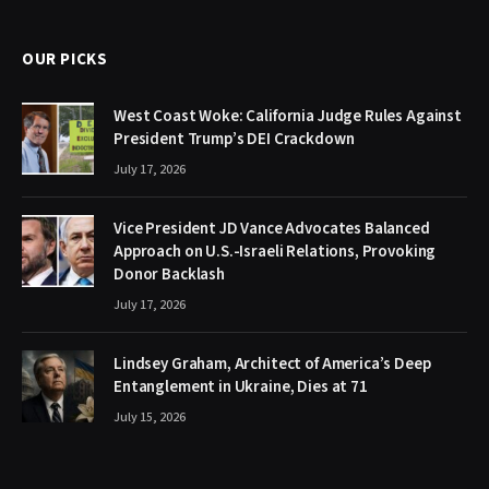
OUR PICKS
West Coast Woke: California Judge Rules Against
President Trump’s DEI Crackdown
July 17, 2026
Vice President JD Vance Advocates Balanced
Approach on U.S.-Israeli Relations, Provoking
Donor Backlash
July 17, 2026
Lindsey Graham, Architect of America’s Deep
Entanglement in Ukraine, Dies at 71
July 15, 2026