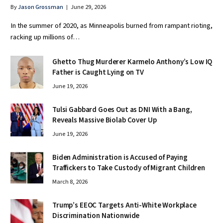
By
Jason Grossman
June 29, 2026
In the summer of 2020, as Minneapolis burned from rampant rioting,
racking up millions of…
Ghetto Thug Murderer Karmelo Anthony’s Low IQ
Father is Caught Lying on TV
June 19, 2026
Tulsi Gabbard Goes Out as DNI With a Bang,
Reveals Massive Biolab Cover Up
June 19, 2026
Biden Administration is Accused of Paying
Traffickers to Take Custody of Migrant Children
March 8, 2026
Trump’s EEOC Targets Anti-White Workplace
Discrimination Nationwide