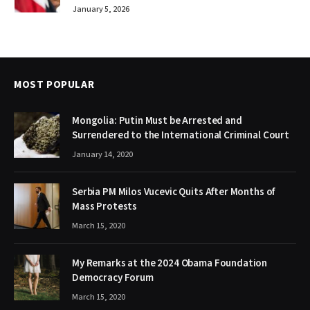
January 5, 2026
MOST POPULAR
Mongolia: Putin Must be Arrested and
Surrendered to the International Criminal Court
January 14, 2020
Serbia PM Milos Vucevic Quits After Months of
Mass Protests
March 15, 2020
My Remarks at the 2024 Obama Foundation
Democracy Forum
March 15, 2020