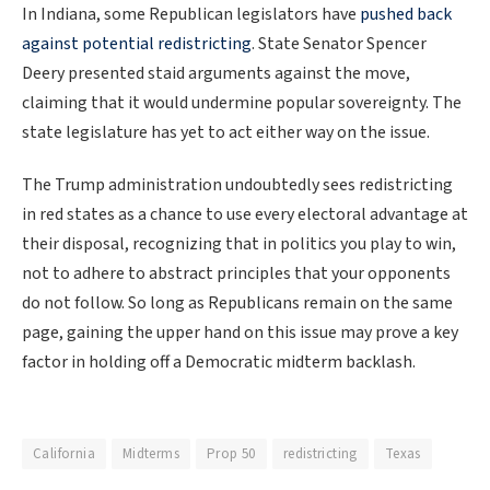
In Indiana, some Republican legislators have
pushed back
against potential redistricting
. State Senator Spencer
Deery presented staid arguments against the move,
claiming that it would undermine popular sovereignty. The
state legislature has yet to act either way on the issue.
The Trump administration undoubtedly sees redistricting
in red states as a chance to use every electoral advantage at
their disposal, recognizing that in politics you play to win,
not to adhere to abstract principles that your opponents
do not follow. So long as Republicans remain on the same
page, gaining the upper hand on this issue may prove a key
factor in holding off a Democratic midterm backlash.
California
Midterms
Prop 50
redistricting
Texas