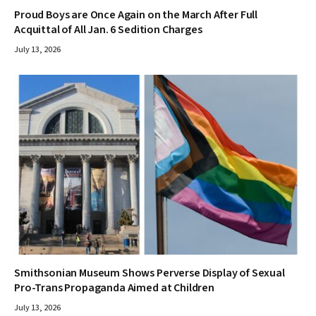
Proud Boys are Once Again on the March After Full
Acquittal of All Jan. 6 Sedition Charges
July 13, 2026
Smithsonian Museum Shows Perverse Display of Sexual
Pro-Trans Propaganda Aimed at Children
July 13, 2026