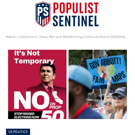
Home
»
California vs. Texas: War over Redistricting Continues Prior to 2026 Midterms
US POLITICS