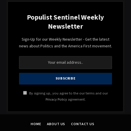
Populist Sentinel Weekly
Newsletter
Sign-Up for our Weekly Newsletter - Get the latest
news about Politics and the America First movement.
By signing up, you agree to the our terms and our
Privacy Policy
agreement.
HOME
ABOUT US
CONTACT US