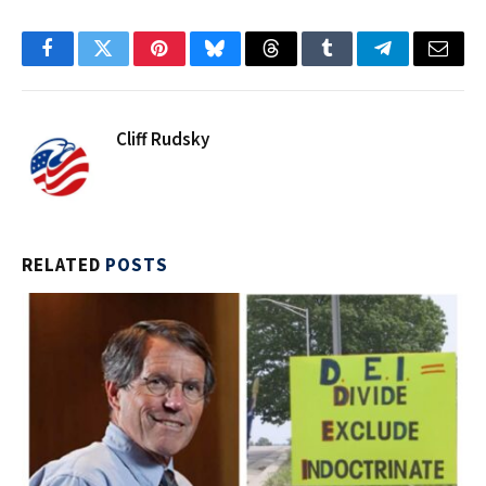
Facebook
Twitter
Pinterest
Bluesky
Threads
Tumblr
Telegram
Email
Cliff Rudsky
RELATED
POSTS