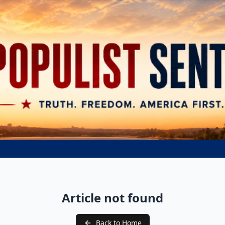
Article not found
Back to Home