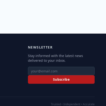
NEWSLETTER
Stay informed with the latest news
delivered to your inbox.
Subscribe
Trusted • Independent • Accurate