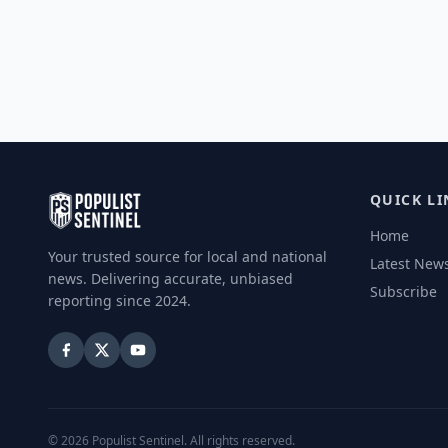
QUICK LI
Home
Your trusted source for local and national
Latest New
news. Delivering accurate, unbiased
Subscribe
reporting since 2024.
©
2026
Populist Sentinel. All rights reserved.