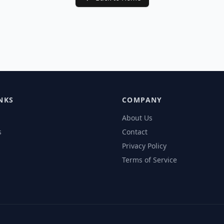
NKS
COMPANY
About Us
s
Contact
Privacy Policy
Terms of Service