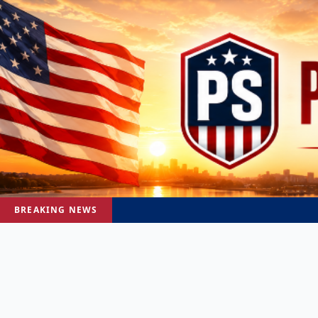
BREAKING NEWS