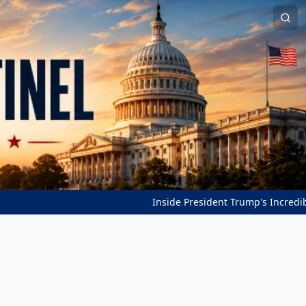
Inside President Trump's Incredible Pea