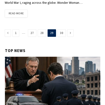
World War I, raging across the globe. Wonder Woman…
READ MORE
Previous
Next
…
1
27
28
29
30
TOP NEWS