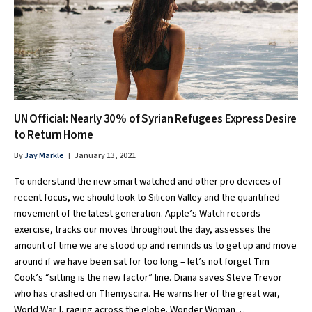
UN Official: Nearly 30% of Syrian Refugees Express Desire
to Return Home
By
Jay Markle
January 13, 2021
To understand the new smart watched and other pro devices of
recent focus, we should look to Silicon Valley and the quantified
movement of the latest generation. Apple’s Watch records
exercise, tracks our moves throughout the day, assesses the
amount of time we are stood up and reminds us to get up and move
around if we have been sat for too long – let’s not forget Tim
Cook’s “sitting is the new factor” line. Diana saves Steve Trevor
who has crashed on Themyscira. He warns her of the great war,
World War I, raging across the globe. Wonder Woman…