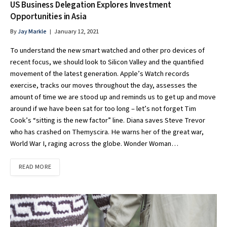
US Business Delegation Explores Investment
Opportunities in Asia
By
Jay Markle
January 12, 2021
To understand the new smart watched and other pro devices of
recent focus, we should look to Silicon Valley and the quantified
movement of the latest generation. Apple’s Watch records
exercise, tracks our moves throughout the day, assesses the
amount of time we are stood up and reminds us to get up and move
around if we have been sat for too long – let’s not forget Tim
Cook’s “sitting is the new factor” line. Diana saves Steve Trevor
who has crashed on Themyscira. He warns her of the great war,
World War I, raging across the globe. Wonder Woman…
READ MORE