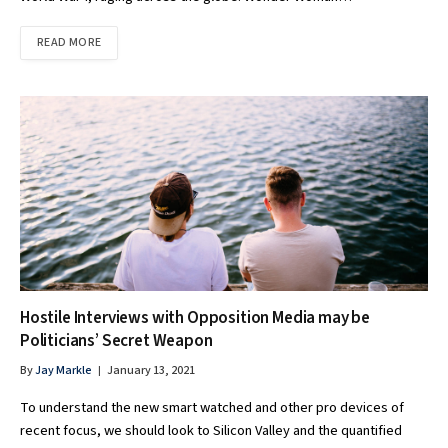
READ MORE
Hostile Interviews with Opposition Media may be
Politicians’ Secret Weapon
By
Jay Markle
January 13, 2021
To understand the new smart watched and other pro devices of
recent focus, we should look to Silicon Valley and the quantified