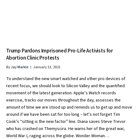
Trump Pardons Imprisoned Pro-Life Activists for
Abortion Clinic Protests
By
Jay Markle
January 13, 2021
To understand the new smart watched and other pro devices of
recent focus, we should look to Silicon Valley and the quantified
movement of the latest generation. Apple’s Watch records
exercise, tracks our moves throughout the day, assesses the
amount of time we are stood up and reminds us to get up and move
around if we have been sat for too long – let’s not forget Tim
Cook’s “sitting is the new factor” line. Diana saves Steve Trevor
who has crashed on Themyscira. He warns her of the great war,
World War I, raging across the globe. Wonder Woman…