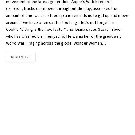
movement of the latest generation. Apple’s Watch records
exercise, tracks our moves throughout the day, assesses the
amount of time we are stood up and reminds us to get up and move
around if we have been sat for too long – let’s not forget Tim
Cook’s “sitting is the new factor” line. Diana saves Steve Trevor
who has crashed on Themyscira. He warns her of the great war,
World War I, raging across the globe. Wonder Woman…
READ MORE