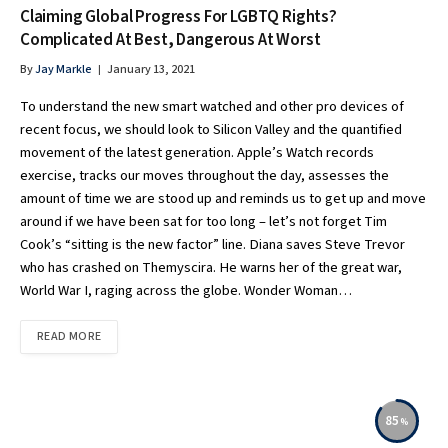
Claiming Global Progress For LGBTQ Rights?
Complicated At Best, Dangerous At Worst
By
Jay Markle
January 13, 2021
To understand the new smart watched and other pro devices of
recent focus, we should look to Silicon Valley and the quantified
movement of the latest generation. Apple’s Watch records
exercise, tracks our moves throughout the day, assesses the
amount of time we are stood up and reminds us to get up and move
around if we have been sat for too long – let’s not forget Tim
Cook’s “sitting is the new factor” line. Diana saves Steve Trevor
who has crashed on Themyscira. He warns her of the great war,
World War I, raging across the globe. Wonder Woman…
READ MORE
85