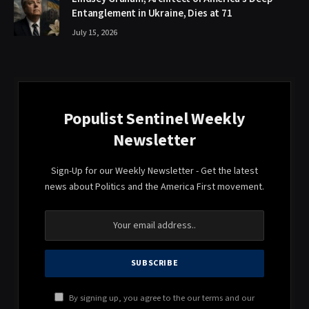
Entanglement in Ukraine, Dies at 71
July 15, 2026
Populist Sentinel Weekly
Newsletter
Sign-Up for our Weekly Newsletter - Get the latest
news about Politics and the America First movement.
By signing up, you agree to the our terms and our