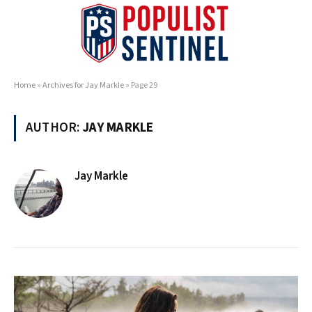
Home
»
Archives for Jay Markle
»
Page 29
AUTHOR:
JAY MARKLE
Jay Markle