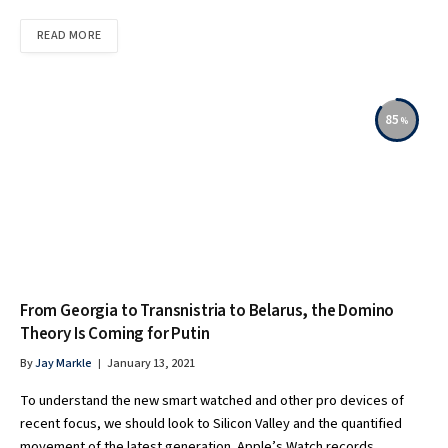
READ MORE
85
From Georgia to Transnistria to Belarus, the Domino
Theory Is Coming for Putin
By
Jay Markle
January 13, 2021
To understand the new smart watched and other pro devices of
recent focus, we should look to Silicon Valley and the quantified
movement of the latest generation. Apple’s Watch records