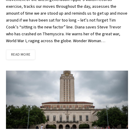
exercise, tracks our moves throughout the day, assesses the
amount of time we are stood up and reminds us to get up and move
around if we have been sat for too long – let’s not forget Tim
Cook’s “sitting is the new factor” line. Diana saves Steve Trevor
who has crashed on Themyscira. He warns her of the great war,
World War I, raging across the globe. Wonder Woman…
READ MORE