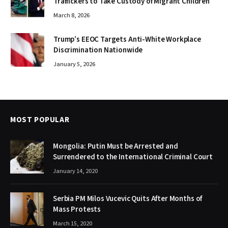
Traffickers to Take Custody of Migrant Children
March 8, 2026
Trump’s EEOC Targets Anti-White Workplace
Discrimination Nationwide
January 5, 2026
MOST POPULAR
Mongolia: Putin Must be Arrested and
Surrendered to the International Criminal Court
January 14, 2020
Serbia PM Milos Vucevic Quits After Months of
Mass Protests
March 15, 2020