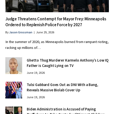
Judge Threatens Contempt for Mayor Frey: Minneapolis
Ordered to Replenish Police Force by 2027
By
Jason Grossman
June 29, 2026
In the summer of 2020, as Minneapolis burned from rampant rioting,
racking up millions of…
Ghetto Thug Murderer Karmelo Anthony’s Low IQ
Father is Caught Lying on TV
June 19, 2026
Tulsi Gabbard Goes Out as DNI With a Bang,
Reveals Massive Biolab Cover Up
June 19, 2026
Biden Administration is Accused of Paying