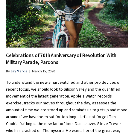
Celebrations of 70th Anniversary of Revolution With
Military Parade, Pardons
By
Jay Markle
March 15, 2020
To understand the new smart watched and other pro devices of
recent focus, we should look to Silicon Valley and the quantified
movement of the latest generation. Apple’s Watch records
exercise, tracks our moves throughout the day, assesses the
amount of time we are stood up and reminds us to get up and move
around if we have been sat for too long – let’s not forget Tim
Cook’s “sitting is the new factor” line. Diana saves Steve Trevor
who has crashed on Themyscira. He warns her of the great war,