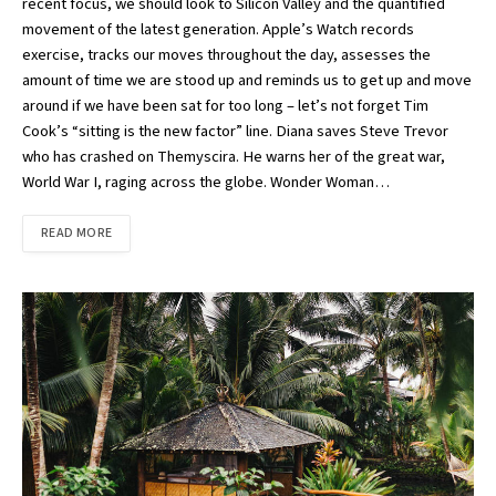
recent focus, we should look to Silicon Valley and the quantified
movement of the latest generation. Apple’s Watch records
exercise, tracks our moves throughout the day, assesses the
amount of time we are stood up and reminds us to get up and move
around if we have been sat for too long – let’s not forget Tim
Cook’s “sitting is the new factor” line. Diana saves Steve Trevor
who has crashed on Themyscira. He warns her of the great war,
World War I, raging across the globe. Wonder Woman…
READ MORE