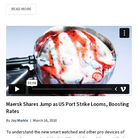
READ MORE
Maersk Shares Jump as US Port Strike Looms, Boosting
Rates
By
Jay Markle
March 16, 2020
To understand the new smart watched and other pro devices of