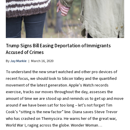
Trump Signs Bill Easing Deportation of Immigrants
Accused of Crimes
By
Jay Markle
March 16, 2020
To understand the new smart watched and other pro devices of
recent focus, we should look to Silicon Valley and the quantified
movement of the latest generation. Apple’s Watch records
exercise, tracks our moves throughout the day, assesses the
amount of time we are stood up and reminds us to get up and move
around if we have been sat for too long – let’s not forget Tim
Cook’s “sitting is the new factor” line. Diana saves Steve Trevor
who has crashed on Themyscira. He warns her of the great war,
World War I, raging across the globe. Wonder Woman…