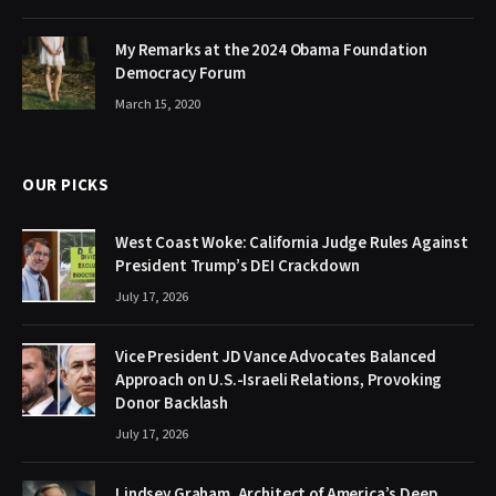
My Remarks at the 2024 Obama Foundation
Democracy Forum
March 15, 2020
OUR PICKS
West Coast Woke: California Judge Rules Against
President Trump’s DEI Crackdown
July 17, 2026
Vice President JD Vance Advocates Balanced
Approach on U.S.-Israeli Relations, Provoking
Donor Backlash
July 17, 2026
Lindsey Graham, Architect of America’s Deep