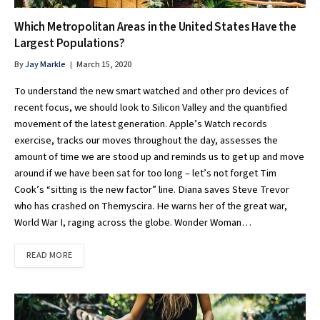
Which Metropolitan Areas in the United States Have the
Largest Populations?
By
Jay Markle
March 15, 2020
To understand the new smart watched and other pro devices of
recent focus, we should look to Silicon Valley and the quantified
movement of the latest generation. Apple’s Watch records
exercise, tracks our moves throughout the day, assesses the
amount of time we are stood up and reminds us to get up and move
around if we have been sat for too long – let’s not forget Tim
Cook’s “sitting is the new factor” line. Diana saves Steve Trevor
who has crashed on Themyscira. He warns her of the great war,
World War I, raging across the globe. Wonder Woman…
READ MORE